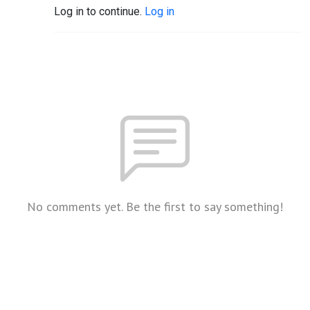
Log in to continue.
Log in
No comments yet. Be the first to say something!