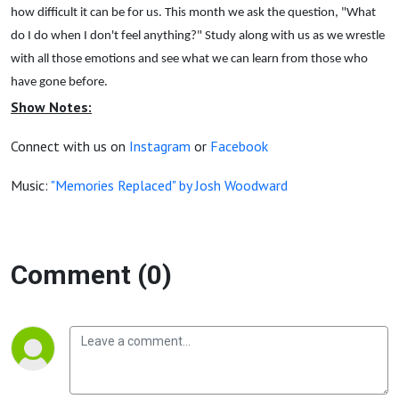
how difficult it can be for us. This month we ask the question, "What
do I do when I don't feel anything?" Study along with us as we wrestle
with all those emotions and see what we can learn from those who
have gone before.
Show Notes:
Connect with us on
Instagram
or
Facebook
Music:
"Memories Replaced" by Josh Woodward
Comment (0)