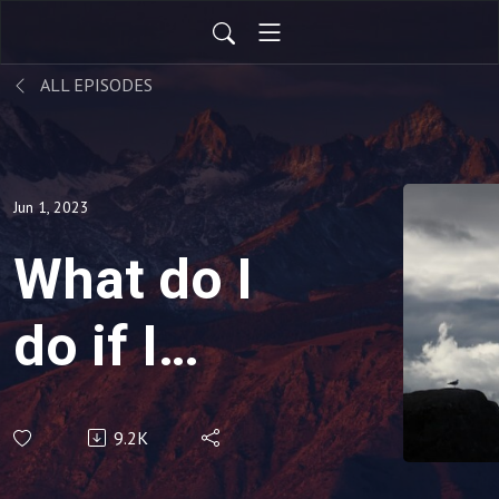
ALL EPISODES
Jun 1, 2023
What do I
do if I
don’t
9.2K
”feel”