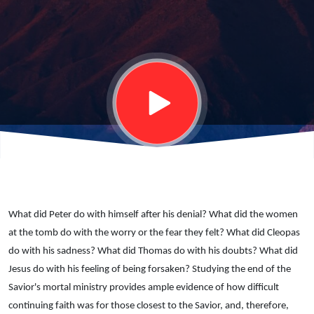
anything?
What did Peter do with himself after his denial? What did the women
at the tomb do with the worry or the fear they felt? What did Cleopas
do with his sadness? What did Thomas do with his doubts? What did
Jesus do with his feeling of being forsaken? Studying the end of the
Savior's mortal ministry provides ample evidence of how difficult
continuing faith was for those closest to the Savior, and, therefore,